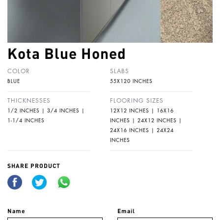
Kota Blue Honed
COLOR
SLABS
BLUE
55X120 INCHES
THICKNESSES
FLOORING SIZES
1/2 INCHES | 3/4 INCHES |
12X12 INCHES | 16X16
1-1/4 INCHES
INCHES | 24X12 INCHES |
24X16 INCHES | 24X24
INCHES
SHARE PRODUCT
Name
Email