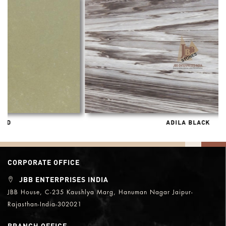
ADILA BLACK
CORPORATE OFFICE
JBB ENTERPRISES INDIA
JBB House, C-235 Kaushlya Marg, Hanuman Nagar Jaipur-
Rajasthan-India-302021
BRANCH OFFICE