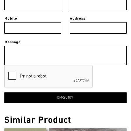
Mobile
Address
Message
Similar Product