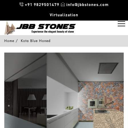
+91 9829501479
info@jbbstones.com
Virtualization
Home
Kota Blue Honed