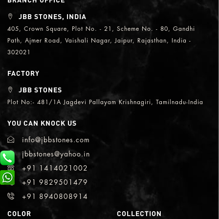
JBB STONES, INDIA
405, Crown Square, Plot No. - 21, Scheme No. - 80, Gandhi
Path, Ajmer Road, Vaishali Nagar, Jaipur, Rajasthan, India -
302021
FACTORY
JBB STONES
Plot No:- 481/1A Jagdevi Pallayam Krishnagiri, Tamilnadu-India
YOU CAN KNOCK US
info@jbbstones.com
jbbstones@yahoo.in
+91 1414021002
+91 9829501479
+91 8940808914
COLOR
COLLECTION