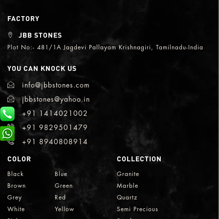
FACTORY
JBB STONES
Plot No:- 481/1A Jagdevi Pallayam Krishnagiri, Tamilnadu-India
YOU CAN KNOCK US
info@jbbstones.com
jbbstones@yahoo.in
+91 1414021002
+91 9829501479
+91 8940808914
COLOR
COLLECTION
Black
Blue
Granite
Brown
Green
Marble
Grey
Red
Quartz
White
Yellow
Semi Precious