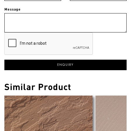
Message
Similar Product