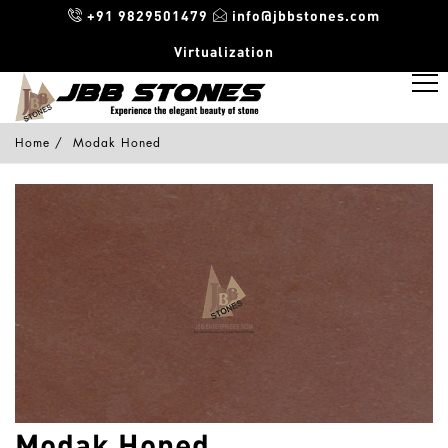
+91 9829501479
info@jbbstones.com
Virtualization
Home
Modak Honed
Modak Honed