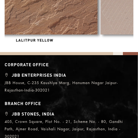
DHOLPUR BEIGE HONED
CORPORATE OFFICE
JBB ENTERPRISES INDIA
JBB House, C-235 Kaushlya Marg, Hanuman Nagar Jaipur-
Rajasthan-India-302021
BRANCH OFFICE
JBB STONES, INDIA
405, Crown Square, Plot No. - 21, Scheme No. - 80, Gandhi
Path, Ajmer Road, Vaishali Nagar, Jaipur, Rajasthan, India -
302021