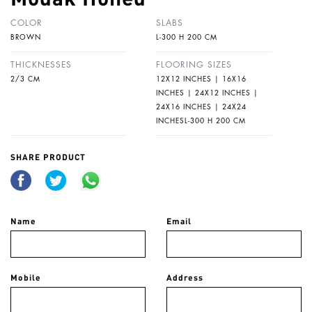
COLOR
SLABS
BROWN
L-300 H 200 CM
THICKNESSES
FLOORING SIZES
2/3 CM
12X12 INCHES | 16X16
INCHES | 24X12 INCHES |
24X16 INCHES | 24X24
INCHESL-300 H 200 CM
SHARE PRODUCT
Name
Email
Mobile
Address